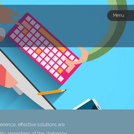
Menu
rience, effective solutions are
ntly, regardless of the challenge.