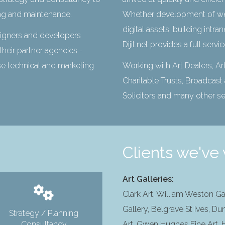
ng and maintenance.
Whether development of we
digital assets, building intr
signers and developers
Dijit.net provides a full servi
their partner agencies -
use technical and marketing
Working with Art Dealers, Art
Charitable Trusts, Broadcas
Solicitors and many other s
Clients we've 
Art Galleries:
Clark Art, William Weston Ga
Gallery, Belgrave St Ives, Du
Strategy / Planning
Consultancy
Art, Gwen Hughes Fine Art, H