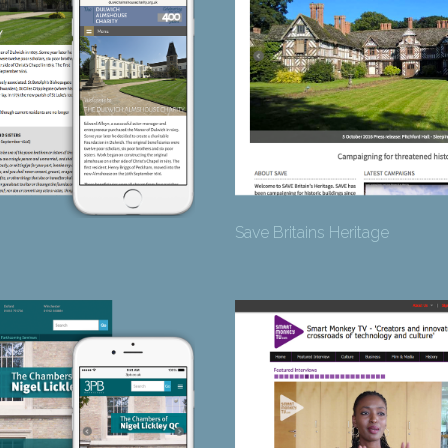
Save Britains Heritage