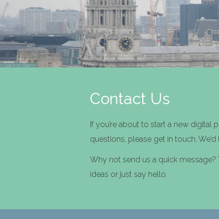
Contact Us
If you’re about to start a new digital 
questions, please get in touch. We’d
Why not send us a quick message? Te
ideas or just say hello.