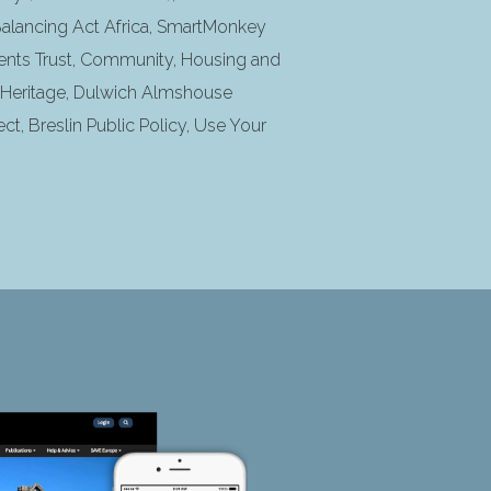
 Balancing Act Africa, SmartMonkey
nts Trust, Community, Housing and
s Heritage, Dulwich Almshouse
ct, Breslin Public Policy, Use Your