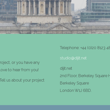
Telephone: +44 (0)20 8123 4
studio@dijit.net
project, or you have any
dijit.net
 love to hear from you!
2nd Floor, Berkeley Square
ll us about your project
Berkeley Square
London W1J 6BD.