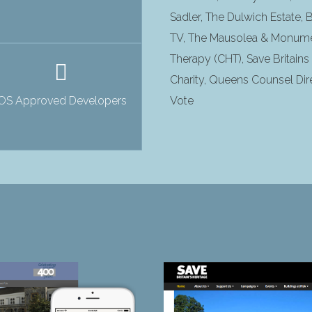
Sadler, The Dulwich Estate,
TV, The Mausolea & Monume
Therapy (CHT), Save Britain
Charity, Queens Counsel Dire
iOS Approved Developers
Vote