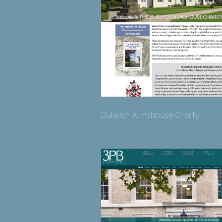
Dulwich Almshouse Charity