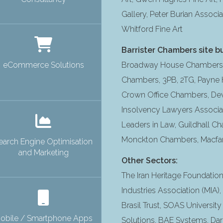
Gallery, Peter Burian Associa
Whitford Fine Art
Barrister Chambers site bu
eCommerce Solutions
Broadway House Chambers, 
Chambers, 3PB, 2TG, Payne H
Crown Office Chambers, De
Insolvency Lawyers Associat
Leaders in Law, Guildhall Ch
Monckton Chambers, Macfarla
earch Engine Optimisation
and Marketing
Other Sectors:
The Iran Heritage Foundati
Industries Association (MIA)
Brasil Trust, SOAS University
obile / Smartphone Apps
Solutions, BAE Systems, Darl