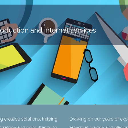
roduction and internet services
ng creative solutions, helping
Drawing on our years of expe
 strategy and consultancy to
arrived at quickly and efficie