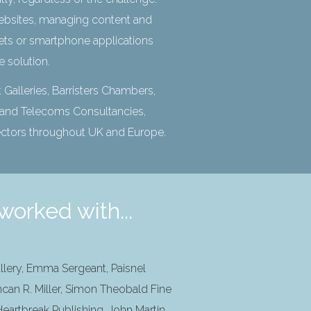
bsites, managing content and
anets or smartphone applications
ce solution.
 Galleries, Barristers Chambers,
t and Telecoms Consultancies,
ectors throughout UK and Europe.
worked with...
llery, Emma Sergeant, Paisnel
ncan R. Miller, Simon Theobald Fine
eartbreak Publishing, John Martin