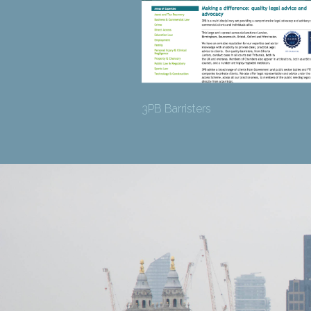
3PB Barristers