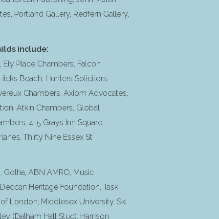
tes, Portland Gallery, Redfern Gallery,
ilds include:
Ely Place Chambers, Falcon
icks Beach, Hunters Solicitors,
vereux Chambers, Axiom Advocates,
ion, Atkin Chambers, Global
ambers, 4-5 Grays Inn Square,
nes, Thirty Nine Essex St
on, Golha, ABN AMRO, Music
, Deccan Heritage Foundation, Task
 of London, Middlesex University, Ski
ey (Dalham Hall Stud), Harrison