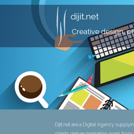
dijit.net
Creative design, p
Dijit.net are a Digital Agency supplyi
clients deliver marketing goals from