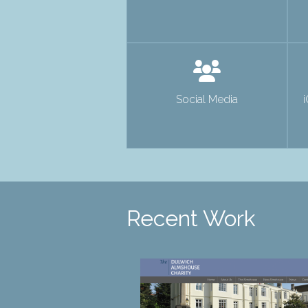
Social Media
Recent Work