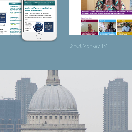
Smart Monkey TV