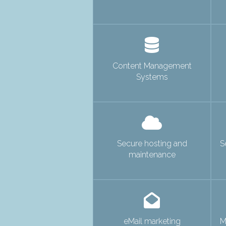
Content Management
Systems
Secure hosting and
S
maintenance
eMail marketing
M