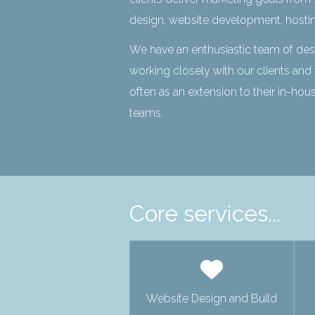
design, website development, hosti
We have an enthusiastic team of de
working closely with our clients and 
often as an extension to their in-ho
teams.
Core services...
Website Design and Build