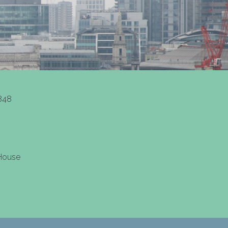
848
 House